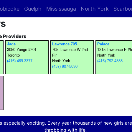
obicoke
Guelph
Mississauga
North York
Scarbo
rs
 Providers
Jade
Lawrence 705
Palace
3050 Yonge #201
705 Lawrence W 2nd
1315 Lawrence E #
Toronto
Flr
North York
(416) 489-3377
North York
(416) 792-4888
(437) 907-5090
 especially exciting. Every year thousands of new girls are a
throbbing with life.