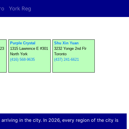
ro
York Reg
Purple Crystal
Shu Xin Yuan
523
1315 Lawrence E #301
3232 Yonge 2nd Flr
North York
Toronto
(416) 568-9635
(437) 241-6621
rriving in the city. In 2026, every region of the city is