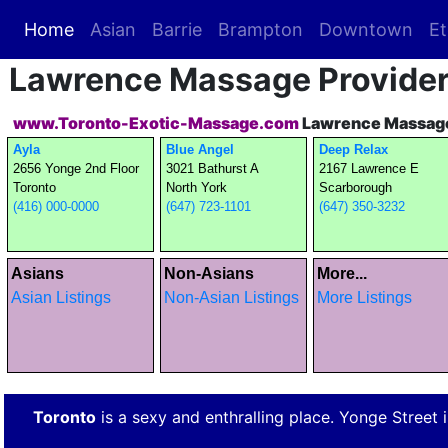
Home
(current)
Asian
Barrie
Brampton
Downtown
Et
Lawrence Massage Provide
www.Toronto-Exotic-Massage.com
Lawrence Massage
Ayla
Blue Angel
Deep Relax
2656 Yonge 2nd Floor
3021 Bathurst A
2167 Lawrence E
Toronto
North York
Scarborough
(416) 000-0000
(647) 723-1101
(647) 350-3232
Asians
Non-Asians
More...
Asian Listings
Non-Asian Listings
More Listings
Toronto
is a sexy and enthralling place. Yonge Street is