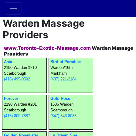
Warden Massage
Providers
www.Toronto-Exotic-Massage.com
Warden Massage
Providers
Asia
Bird of Paradise
2190 Warden #210
Warden/16th
Scarborough
Markham
(416) 495-0592
(437) 221-2184
Forever
Gold Rose
2190 Warden #201
1536 Warden
Scarborough
Scarborough
(416) 800-7887
(647) 346-8086
Golden Rosewater
Lu Dream Spa