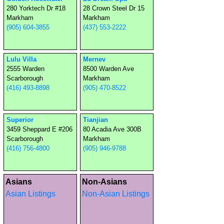
280 Yorktech Dr #18
28 Crown Steel Dr 15
Markham
Markham
(905) 604-3855
(437) 553-2222
Lulu Villa
Mernev
2555 Warden
8500 Warden Ave
Scarborough
Markham
(416) 493-8898
(905) 470-8522
Superior
Tianjian
3459 Sheppard E #206
80 Acadia Ave 300B
Scarborough
Markham
(416) 756-4800
(905) 946-9788
Asians
Non-Asians
Asian Listings
Non-Asian Listings