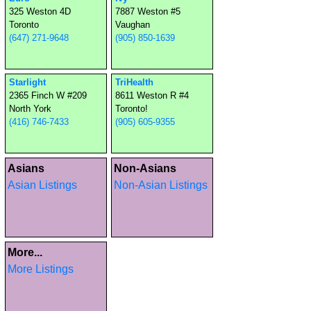
325 Weston 4D
7887 Weston #5
Toronto
Vaughan
(647) 271-9648
(905) 850-1639
Starlight
TriHealth
2365 Finch W #209
8611 Weston R #4
North York
Toronto!
(416) 746-7433
(905) 605-9355
Asians
Non-Asians
Asian Listings
Non-Asian Listings
More...
More Listings