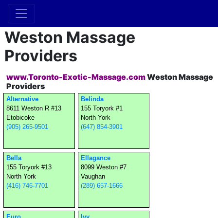
Weston Massage
Providers
www.Toronto-Exotic-Massage.com
Weston Massage
Providers
Alternative
Belinda
8611 Weston R #13
155 Toryork #1
Etobicoke
North York
(905) 265-9501
(647) 854-3901
Bella
Ellagance
155 Toryork #13
8099 Weston #7
North York
Vaughan
(416) 746-7701
(289) 657-1666
Euro
Ivy