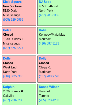
(647) 785-6662
Dixie Square
DJ Bobo
Now Victoria
4350 Bathurst
5120 Dixie
North York
Mississauga
(437) 981-3366
(905) 629-9988
Dolce
Dolis
Closed
Kennedy/MajorMac
1830 Dundas E
Markham
Mississauga
(416) 897-3123
(437) 875-5277
Dolly
Dolly
Closed
Closed
West End
Clegg Rd
North York
Markham
(416) 802-5348
(437) 288.9728
Dolphin
Donna Wilson
2526 Speers #3
Unlisted
Oakville
Toronto
(437) 238-5208
(905) 828-1283