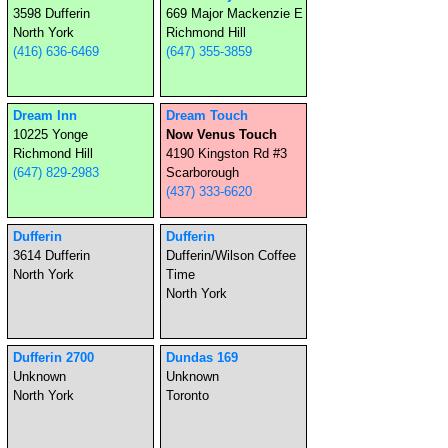
3598 Dufferin
669 Major Mackenzie E
North York
Richmond Hill
(416) 636-6469
(647) 355-3859
Dream Inn
Dream Touch
10225 Yonge
Now Venus Touch
Richmond Hill
4190 Kingston Rd #3
(647) 829-2983
Scarborough
(437) 333-6620
Dufferin
Dufferin
3614 Dufferin
Dufferin/Wilson Coffee
North York
Time
North York
Dufferin 2700
Dundas 169
Unknown
Unknown
North York
Toronto