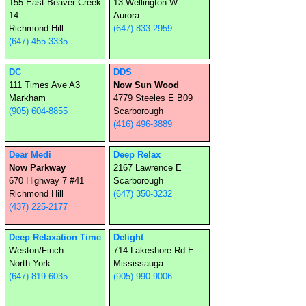
155 East Beaver Creek
13 Wellington W
14
Aurora
Richmond Hill
(647) 833-2959
(647) 455-3335
DC
DDS
111 Times Ave A3
Now Sun Wood
Markham
4779 Steeles E B09
(905) 604-8855
Scarborough
(416) 496-3889
Dear Medi
Deep Relax
Now Parkway
2167 Lawrence E
670 Highway 7 #41
Scarborough
Richmond Hill
(647) 350-3232
(437) 225-2177
Deep Relaxation Time
Delight
Weston/Finch
714 Lakeshore Rd E
North York
Mississauga
(647) 819-6035
(905) 990-9006