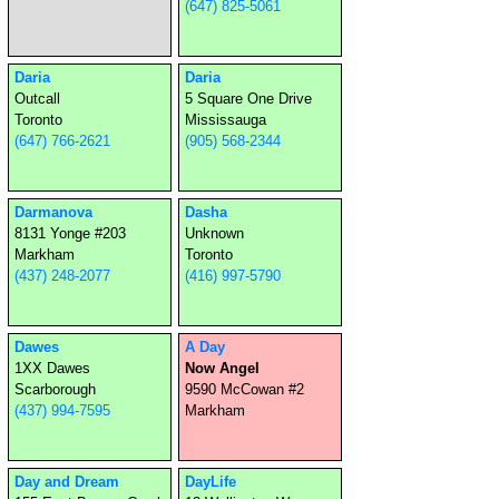
(647) 825-5061
Daria
Daria
Outcall
5 Square One Drive
Toronto
Mississauga
(647) 766-2621
(905) 568-2344
Darmanova
Dasha
8131 Yonge #203
Unknown
Markham
Toronto
(437) 248-2077
(416) 997-5790
Dawes
A Day
1XX Dawes
Now Angel
Scarborough
9590 McCowan #2
(437) 994-7595
Markham
Day and Dream
DayLife