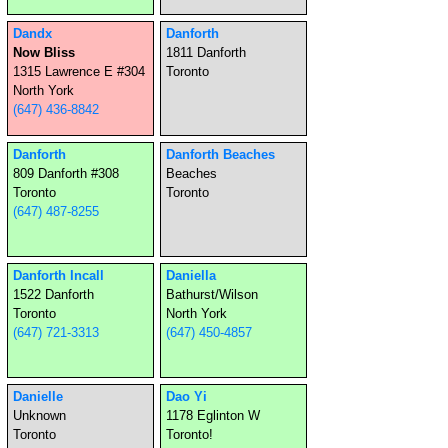
Dandx
Danforth
Now Bliss
1811 Danforth
1315 Lawrence E #304
Toronto
North York
(647) 436-8842
Danforth
Danforth Beaches
809 Danforth #308
Beaches
Toronto
Toronto
(647) 487-8255
Danforth Incall
Daniella
1522 Danforth
Bathurst/Wilson
Toronto
North York
(647) 721-3313
(647) 450-4857
Danielle
Dao Yi
Unknown
1178 Eglinton W
Toronto
Toronto!