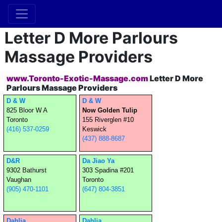
Letter D More Parlours
Massage Providers
www.Toronto-Exotic-Massage.com
Letter D More
Parlours Massage Providers
D & W
D & W
825 Bloor W A
Now Golden Tulip
Toronto
155 Riverglen #10
(416) 537-0259
Keswick
(437) 888-8687
D&R
Da Jiao Ya
9302 Bathurst
303 Spadina #201
Vaughan
Toronto
(905) 470-1101
(647) 804-3851
Dahlia
Dahlia