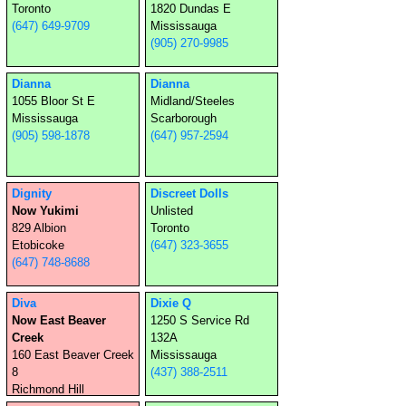
Toronto
1820 Dundas E
(647) 649-9709
Mississauga
(905) 270-9985
Dianna
Dianna
1055 Bloor St E
Midland/Steeles
Mississauga
Scarborough
(905) 598-1878
(647) 957-2594
Dignity
Discreet Dolls
Now Yukimi
Unlisted
829 Albion
Toronto
Etobicoke
(647) 323-3655
(647) 748-8688
Diva
Dixie Q
Now East Beaver
1250 S Service Rd
Creek
132A
160 East Beaver Creek
Mississauga
8
(437) 388-2511
Richmond Hill