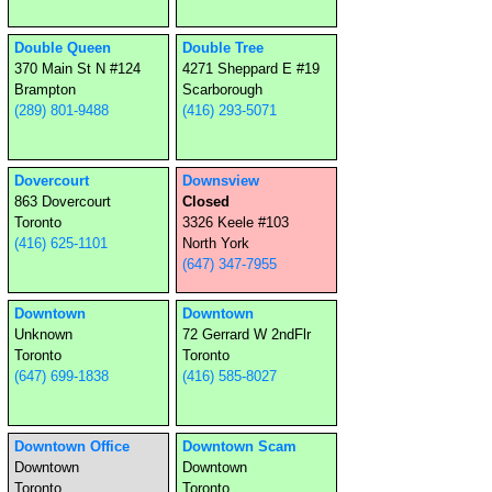
Double Queen
Double Tree
370 Main St N #124
4271 Sheppard E #19
Brampton
Scarborough
(289) 801-9488
(416) 293-5071
Dovercourt
Downsview
863 Dovercourt
Closed
Toronto
3326 Keele #103
(416) 625-1101
North York
(647) 347-7955
Downtown
Downtown
Unknown
72 Gerrard W 2ndFlr
Toronto
Toronto
(647) 699-1838
(416) 585-8027
Downtown Office
Downtown Scam
Downtown
Downtown
Toronto
Toronto