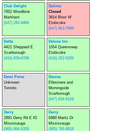
Club Delight
Delinto
7852 Woodbine
Closed
Markham
3814 Bloor W
(647) 282-4466
Etobicoke
(647) 963-7899
Delta
Deluxe Inn
4421 Sheppard E
1554 Queensway
Scarborough
Etobicoke
(416) 839-8789
(416) 252-5205
Demi Perez
Denise
Unknown
Ellesmere and
Toronto
Morningside
Scarborough
(647) 834-8159
Derry
Derry
2891 Derry Rd E #2
6980 Maritz Dr
Mississauga
Mississauga
(905) 956-5330
(905) 795-8818