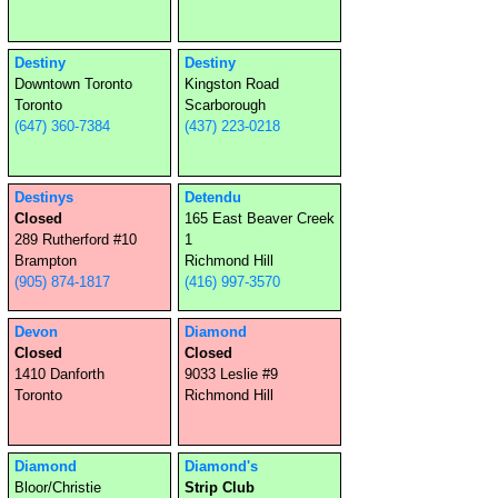
Destiny
Destiny
Downtown Toronto
Kingston Road
Toronto
Scarborough
(647) 360-7384
(437) 223-0218
Destinys
Detendu
Closed
165 East Beaver Creek
289 Rutherford #10
1
Brampton
Richmond Hill
(905) 874-1817
(416) 997-3570
Devon
Diamond
Closed
Closed
1410 Danforth
9033 Leslie #9
Toronto
Richmond Hill
Diamond
Diamond's
Bloor/Christie
Strip Club