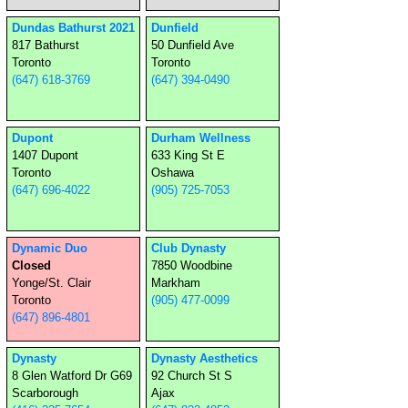
Dundas Bathurst 2021
Dunfield
817 Bathurst
50 Dunfield Ave
Toronto
Toronto
(647) 618-3769
(647) 394-0490
Dupont
Durham Wellness
1407 Dupont
633 King St E
Toronto
Oshawa
(647) 696-4022
(905) 725-7053
Dynamic Duo
Club Dynasty
Closed
7850 Woodbine
Yonge/St. Clair
Markham
Toronto
(905) 477-0099
(647) 896-4801
Dynasty
Dynasty Aesthetics
8 Glen Watford Dr G69
92 Church St S
Scarborough
Ajax