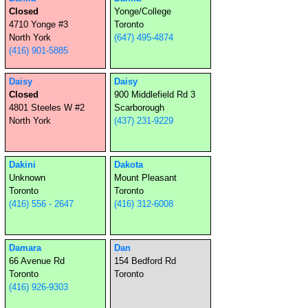
Closed
Yonge/College
4710 Yonge #3
Toronto
North York
(647) 495-4874
(416) 901-5885
Daisy
Daisy
Closed
900 Middlefield Rd 3
4801 Steeles W #2
Scarborough
North York
(437) 231-9229
Dakini
Dakota
Unknown
Mount Pleasant
Toronto
Toronto
(416) 556 - 2647
(416) 312-6008
Damara
Dan
66 Avenue Rd
154 Bedford Rd
Toronto
Toronto
(416) 926-9303