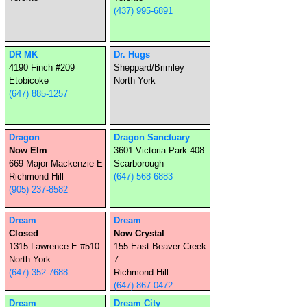
(437) 995-6891
DR MK
Dr. Hugs
4190 Finch #209
Sheppard/Brimley
Etobicoke
North York
(647) 885-1257
Dragon
Dragon Sanctuary
Now Elm
3601 Victoria Park 408
669 Major Mackenzie E
Scarborough
Richmond Hill
(647) 568-6883
(905) 237-8582
Dream
Dream
Closed
Now Crystal
1315 Lawrence E #510
155 East Beaver Creek
North York
7
(647) 352-7688
Richmond Hill
(647) 867-0472
Dream
Dream City