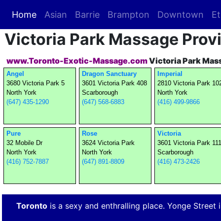
Home
(current)
Asian
Barrie
Brampton
Downtown
Et
Victoria Park Massage Prov
www.Toronto-Exotic-Massage.com
Victoria Park Mas
Angel
Dragon Sanctuary
Imperial
3680 Victoria Park 5
3601 Victoria Park 408
2810 Victoria Park 10
North York
Scarborough
North York
(647) 435-1290
(647) 568-6883
(416) 499-9866
Pure
Rose
Victoria
32 Mobile Dr
3624 Victoria Park
3601 Victoria Park 11
North York
North York
Scarborough
(416) 752-7887
(647) 891-8809
(416) 473-2426
Toronto
is a sexy and enthralling place. Yonge Street is