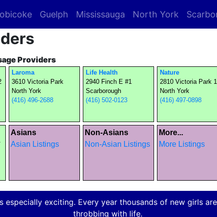
obicoke
Guelph
Mississauga
North York
Scarbo
iders
sage Providers
Laroma
Life Health
Nature
2
3610 Victoria Park
2940 Finch E #1
2810 Victoria Park 
North York
Scarborough
North York
(416) 496-2688
(416) 502-0123
(416) 497-0898
Asians
Non-Asians
More...
1
Asian Listings
Non-Asian Listings
More Listings
 especially exciting. Every year thousands of new girls are a
throbbing with life.