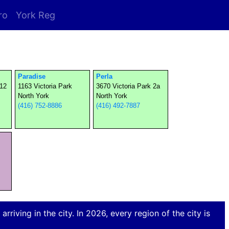
ro
York Reg
Paradise
Perla
112
1163 Victoria Park
3670 Victoria Park 2a
North York
North York
(416) 752-8886
(416) 492-7887
rriving in the city. In 2026, every region of the city is