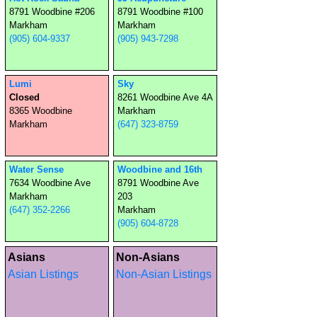
8791 Woodbine #206
8791 Woodbine #100
Markham
Markham
(905) 604-9337
(905) 943-7298
Lumi
Sky
Closed
8261 Woodbine Ave 4A
8365 Woodbine
Markham
Markham
(647) 323-8759
Water Sense
Woodbine and 16th
7634 Woodbine Ave
8791 Woodbine Ave
Markham
203
(647) 352-2266
Markham
(905) 604-8728
Asians
Non-Asians
Asian Listings
Non-Asian Listings